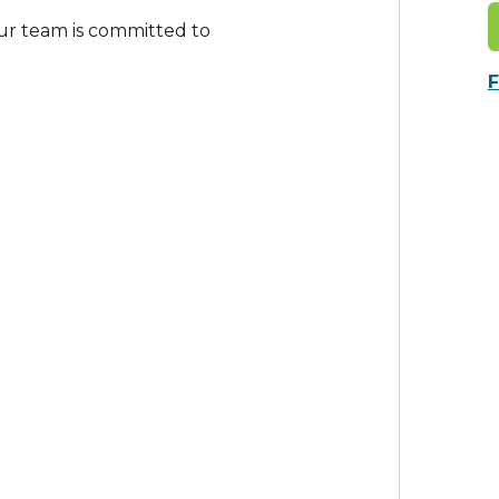
ur team is committed to
F