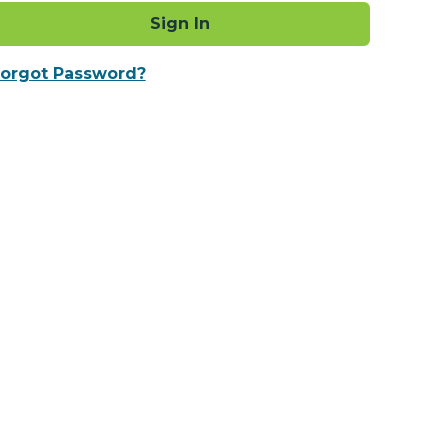
Sign In
orgot Password?